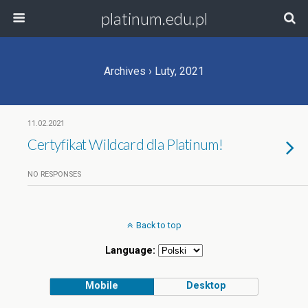
platinum.edu.pl
Archives › Luty, 2021
11.02.2021
Certyfikat Wildcard dla Platinum!
NO RESPONSES
Back to top
Language:
Mobile
Desktop